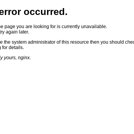
error occurred.
he page you are looking for is currently unavailable.
ry again later.
re the system administrator of this resource then you should che
 for details.
ly yours, nginx.