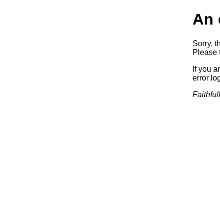
An 
Sorry, t
Please t
If you a
error log
Faithful