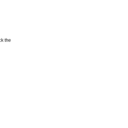
ck the